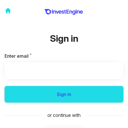
Sign in
*
Required
Enter email
Sign in
or continue with