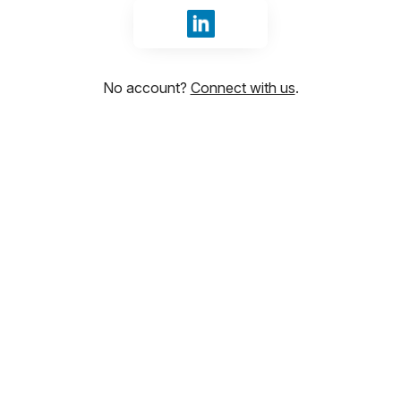
Sign in with LinkedIn
No account?
Connect with us
.