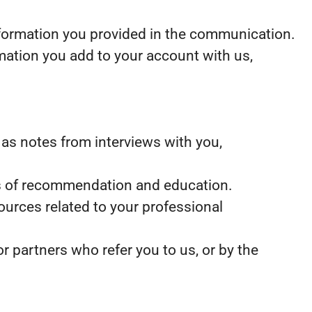
nformation you provided in the communication.
mation you add to your account with us,
as notes from interviews with you,
ters of recommendation and education.
ources related to your professional
 partners who refer you to us, or by the