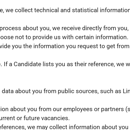
ite, we collect technical and statistical informat
process about you, we receive directly from you,
oose not to provide us with certain information
ovide you the information you request to get from
f a Candidate lists you as their reference, we wi
data about you from public sources, such as Lin
ion about you from our employees or partners (s
current or future vacancies.
references, we may collect information about you