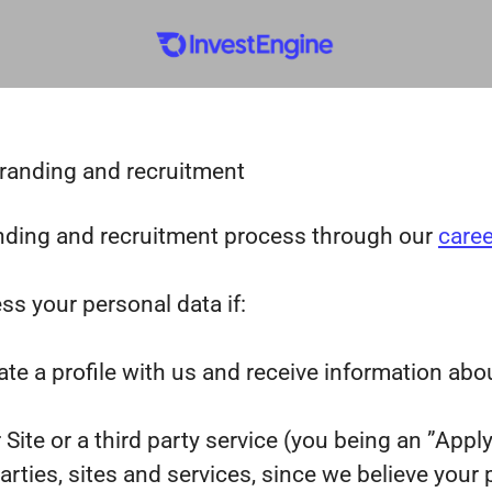
branding and recruitment
nding and recruitment process through our
caree
ss your personal data if:
ate a profile with us and receive information abo
r Site or a third party service (you being an ”App
ies, sites and services, since we believe your pro