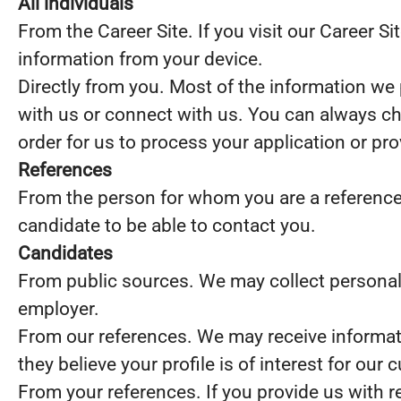
All individuals
From the Career Site. If you visit our Career S
information from your device.
Directly from you. Most of the information we 
with us or connect with us. You can always ch
order for us to process your application or pr
References
From the person for whom you are a reference. I
candidate to be able to contact you.
Candidates
From public sources. We may collect personal 
employer.
From our references. We may receive informat
they believe your profile is of interest for our 
From your references. If you provide us with 