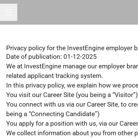
CAREER MENU
Privacy policy for the InvestEngine employer 
Date of publication: 01-12-2025
We at InvestEngine manage our employer bra
related applicant tracking system.
In this privacy policy, we explain how we proce
You visit our Career Site (you being a “Visitor”)
You connect with us via our Career Site, to cre
being a “Connecting Candidate”)
You apply for a position with us, via our Caree
We collect information about you from other part