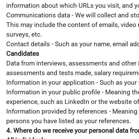
information about which URLs you visit, and you
Communications data - We will collect and st
This may include the content of emails, video
surveys, etc.
Contact details - Such as your name, email a
Candidates
Data from interviews, assessments and other i
assessments and tests made, salary requirem
Information in your application - Such as your
Information in your public profile - Meaning t
experience, such as LinkedIn or the website o
Information provided by references - Meaning 
persons you have listed as your references.
4. Where do we receive your personal data fr