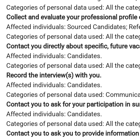
Categories of personal data used: All the cate
Collect and evaluate your professional profile
Affected individuals: Sourced Candidates; Ref
Categories of personal data used: All the cate
Contact you directly about specific, future va
Affected individuals: Candidates.
Categories of personal data used: All the cate
Record the interview(s) with you.
Affected individuals: Candidates.
Categories of personal data used: Communica
Contact you to ask for your participation in s
Affected individuals: Candidates.
Categories of personal data used: All the cate
Contact you to ask you to provide information