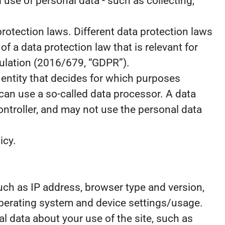
use of personal data - such as collecting,
otection laws. Different data protection laws
of a data protection law that is relevant for
egulation (2016/679, “GDPR”).
e entity that decides for which purposes
can use a so-called data processor. A data
controller, and may not use the personal data
icy.
 such as IP address, browser type and version,
 operating system and device settings/usage.
ical data about your use of the site, such as