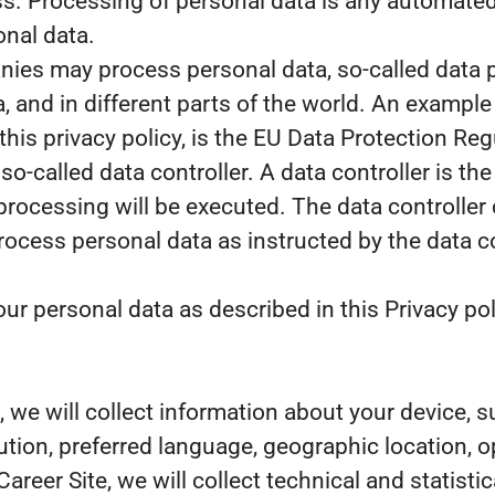
. Processing of personal data is any automated 
onal data.
es may process personal data, so-called data pr
, and in different parts of the world. An example 
 this privacy policy, is the EU Data Protection R
o-called data controller. A data controller is th
processing will be executed. The data controller 
 process personal data as instructed by the data 
r personal data as described in this Privacy pol
te, we will collect information about your device,
lution, preferred language, geographic location,
 Career Site, we will collect technical and statist