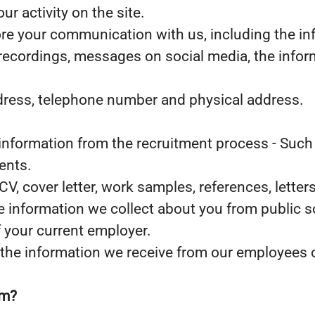
r activity on the site.
ore your communication with us, including the i
 recordings, messages on social media, the infor
ddress, telephone number and physical address.
nformation from the recruitment process - Such 
ents.
 CV, cover letter, work samples, references, let
he information we collect about you from public s
f your current employer.
the information we receive from our employees or
om?