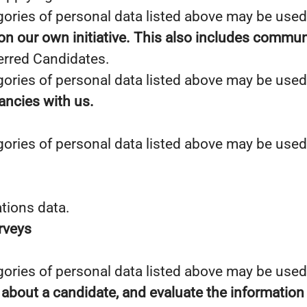
gories of personal data listed above may be used
 on our own initiative. This also includes commun
erred Candidates.
gories of personal data listed above may be used
cancies with us.
gories of personal data listed above may be used
tions data.
urveys
gories of personal data listed above may be used
 about a candidate, and evaluate the information