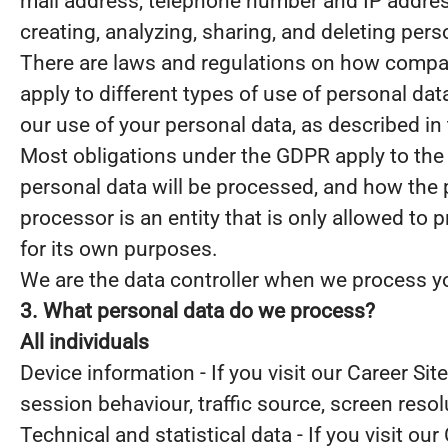
mail address, telephone number and IP address
creating, analyzing, sharing, and deleting pers
There are laws and regulations on how compani
apply to different types of use of personal data
our use of your personal data, as described in
Most obligations under the GDPR apply to the s
personal data will be processed, and how the 
processor is an entity that is only allowed to
for its own purposes.
We are the data controller when we process you
3. What personal data do we process?
All individuals
Device information - If you visit our Career Si
session behaviour, traffic source, screen reso
Technical and statistical data - If you visit our