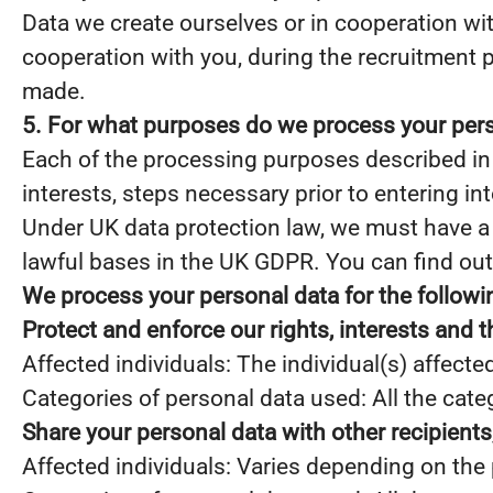
Data we create ourselves or in cooperation with
cooperation with you, during the recruitment 
made.
5. For what purposes do we process your per
Each of the processing purposes described in 
interests, steps necessary prior to entering in
Under UK data protection law, we must have a “
lawful bases in the UK GDPR. You can find out
We process your personal data for the follow
Protect and enforce our rights, interests and t
Affected individuals: The individual(s) affecte
Categories of personal data used: All the cate
Share your personal data with other recipient
Affected individuals: Varies depending on the 