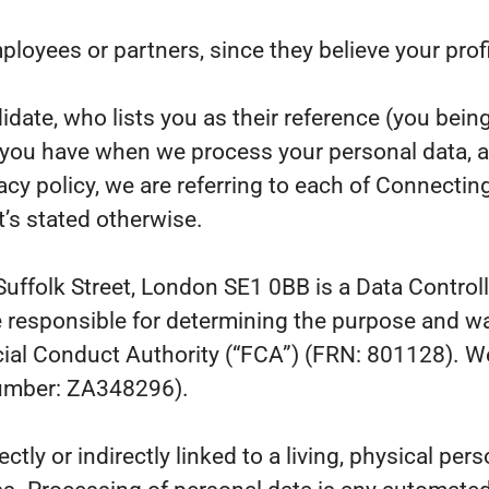
yees or partners, since they believe your profile
ate, who lists you as their reference (you being
s you have when we process your personal data, 
acy policy, we are referring to each of Connecti
’s stated otherwise.
Suffolk Street, London SE1 0BB is a Data Controll
 responsible for determining the purpose and wa
ial Conduct Authority (“FCA”) (FRN: 801128). We
number: ZA348296).
ectly or indirectly linked to a living, physical pe