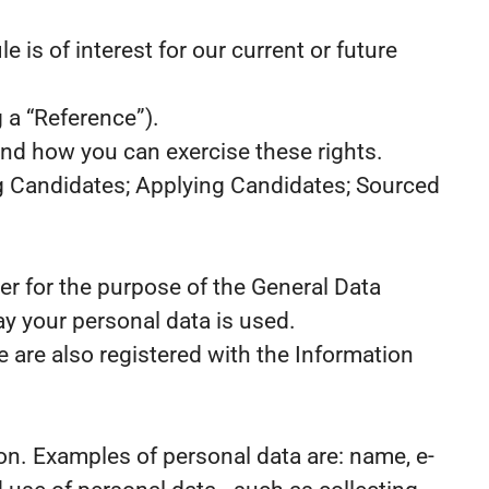
 is of interest for our current or future
 a “Reference”).
and how you can exercise these rights.
ng Candidates; Applying Candidates; Sourced
er for the purpose of the General Data
y your personal data is used.
 are also registered with the Information
rson. Examples of personal data are: name, e-