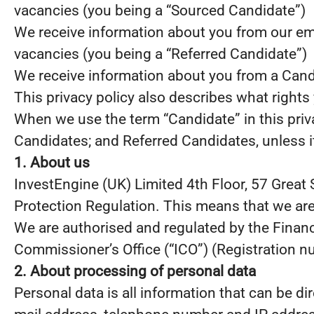
vacancies (you being a “Sourced Candidate”)
We receive information about you from our emplo
vacancies (you being a “Referred Candidate”)
We receive information about you from a Candid
This privacy policy also describes what right
When we use the term “Candidate” in this priv
Candidates; and Referred Candidates, unless it
1. About us
InvestEngine (UK) Limited 4th Floor, 57 Great 
Protection Regulation. This means that we are
We are authorised and regulated by the Financ
Commissioner’s Office (“ICO”) (Registration 
2. About processing of personal data
Personal data is all information that can be dir