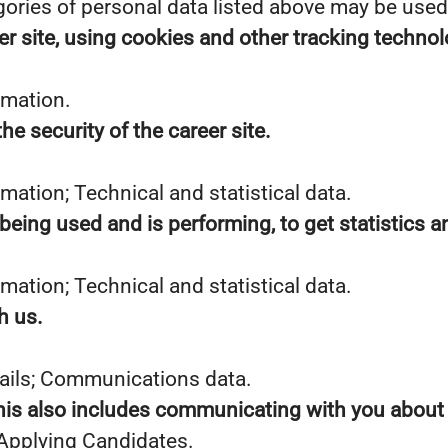
gories of personal data listed above may be used
er site, using cookies and other tracking technol
rmation.
he security of the career site.
mation; Technical and statistical data.
 being used and is performing, to get statistics
mation; Technical and statistical data.
h us.
tails; Communications data.
This also includes communicating with you about y
 Applying Candidates.