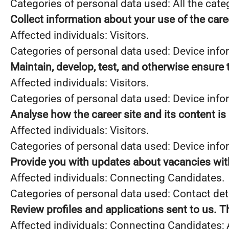
Categories of personal data used: All the cate
Collect information about your use of the care
Affected individuals: Visitors.
Categories of personal data used: Device info
Maintain, develop, test, and otherwise ensure t
Affected individuals: Visitors.
Categories of personal data used: Device infor
Analyse how the career site and its content is
Affected individuals: Visitors.
Categories of personal data used: Device infor
Provide you with updates about vacancies wit
Affected individuals: Connecting Candidates.
Categories of personal data used: Contact de
Review profiles and applications sent to us. 
Affected individuals: Connecting Candidates;