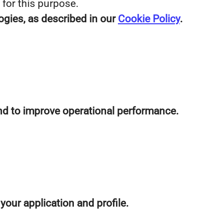
 for this purpose.
ogies, as described in our
Cookie Policy
.
 and to improve operational performance.
our application and profile.