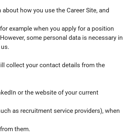
ion about how you use the Career Site, and
 for example when you apply for a position
. However, some personal data is necessary in
 us.
ll collect your contact details from the
kedIn or the website of your current
uch as recruitment service providers), when
 from them.