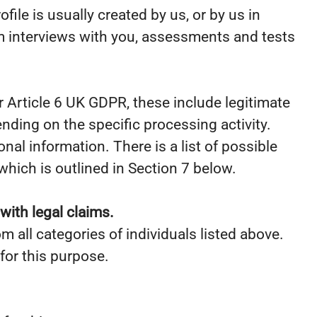
ile is usually created by us, or by us in
m interviews with you, assessments and tests
 Article 6 UK GDPR, these include legitimate
ending on the specific processing activity.
al information. There is a list of possible
hich is outlined in Section 7 below.
with legal claims.
m all categories of individuals listed above.
for this purpose.