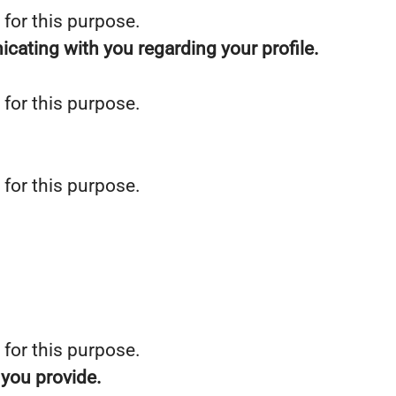
 for this purpose.
icating with you regarding your profile.
 for this purpose.
 for this purpose.
 for this purpose.
 you provide.