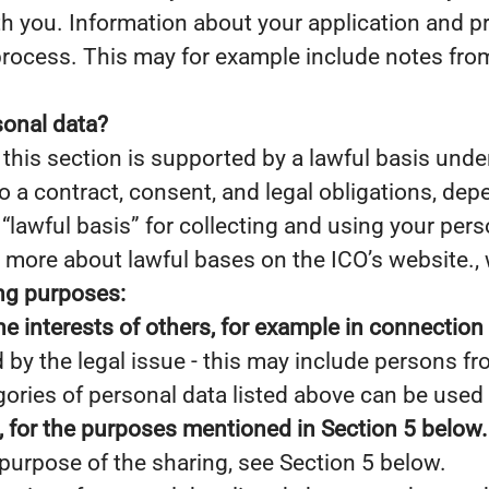
 you. Information about your application and prof
process. This may for example include notes fro
sonal data?
this section is supported by a lawful basis under
to a contract, consent, and legal obligations, dep
lawful basis” for collecting and using your person
 more about lawful bases on the ICO’s website., w
ing purposes:
he interests of others, for example in connection 
d by the legal issue - this may include persons fro
gories of personal data listed above can be used 
s, for the purposes mentioned in Section 5 below.
purpose of the sharing, see Section 5 below.