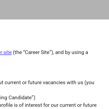
r site
(the “Career Site”), and by using a
ut current or future vacancies with us (you
lying Candidate”)
file is of interest for our current or future